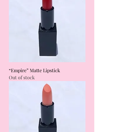
“Empire” Matte Lipstick
Out of stock