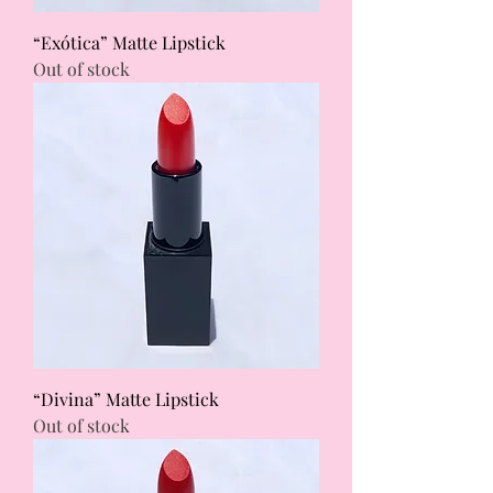
“Exótica” Matte Lipstick
Out of stock
“Divina” Matte Lipstick
Out of stock