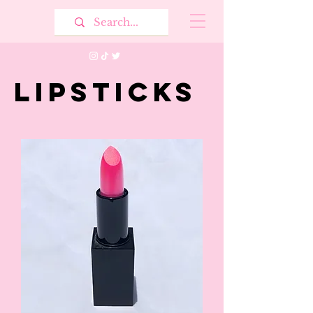
LIPSTICKS