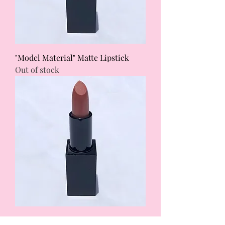
"Model Material" Matte Lipstick
Out of stock
“Bare With Me” Matte Lipstick